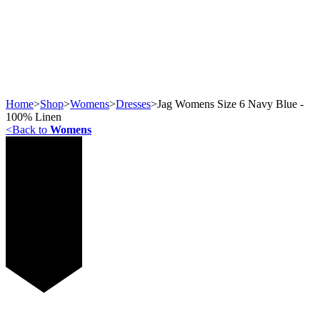
Home
>
Shop
>
Womens
>
Dresses
>
Jag Womens Size 6 Navy Blue -
100% Linen
<
Back to
Womens