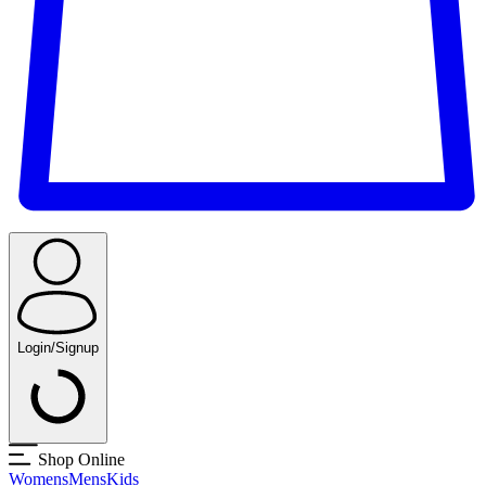
Login/Signup
Shop Online
Womens
Mens
Kids