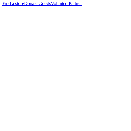
Find a store
Donate Goods
Volunteer
Partner