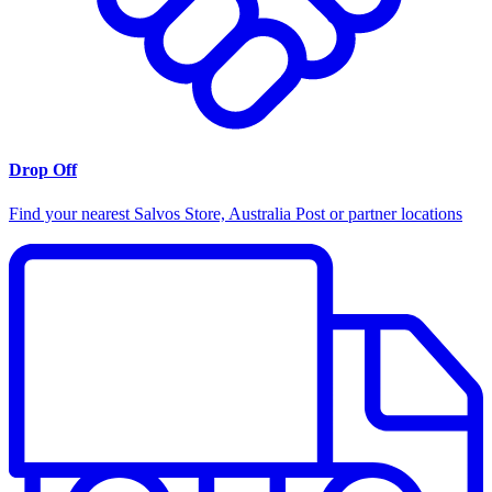
Drop Off
Find your nearest Salvos Store, Australia Post or partner locations