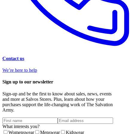
Contact us
We’re here to help
Sign up to our newsletter
Sign-up and be the first to know about sales, news, events
and more at Salvos Stores. Plus, learn about how your
purchases support the life-changing work of The Salvation
Army.
What interests you?
Womenswear
Menswear
Kidswear