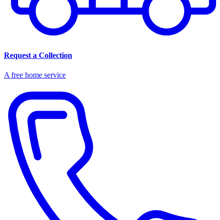
Request a Collection
A free home service