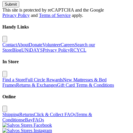
Submit
This site is protected by reCAPTCHA and the Google
Privacy Policy
and
Terms of Service
apply.
Handy Links
Contact
About
Donate
Volunteer
Careers
Search our
Store
Blog
UNiDAYS
Privacy Policy
RCYCL
In Store
Find a Store
Full Circle Rewards
New Mattresses & Bed
Frames
Returns & Exchanges
Gift Card Terms & Conditions
Online
Shipping
Returns
Click & Collect FAQs
Terms &
Conditions
eBay
FAQs