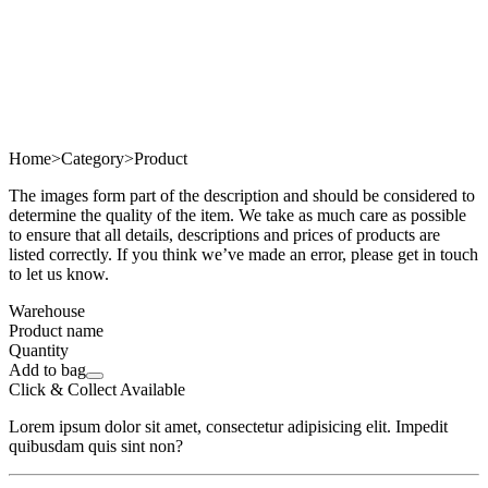
Home
>
Category
>
Product
The images form part of the description and should be considered to
determine the quality of the item. We take as much care as possible
to ensure that all details, descriptions and prices of products are
listed correctly. If you think we’ve made an error, please get in touch
to let us know.
Warehouse
Product name
Quantity
Add to bag
Click & Collect Available
Lorem ipsum dolor sit amet, consectetur adipisicing elit. Impedit
quibusdam quis sint non?