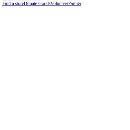
Find a store
Donate Goods
Volunteer
Partner