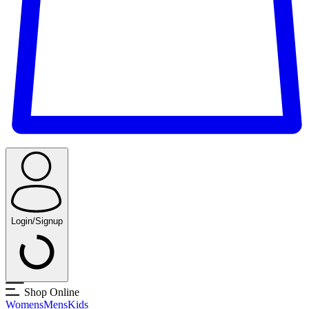
Login/Signup
Shop Online
Womens
Mens
Kids