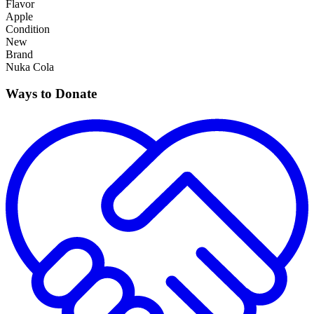
Flavor
Apple
Condition
New
Brand
Nuka Cola
Ways to Donate