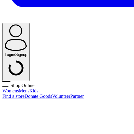
Login/Signup
Shop Online
Womens
Mens
Kids
Find a store
Donate Goods
Volunteer
Partner