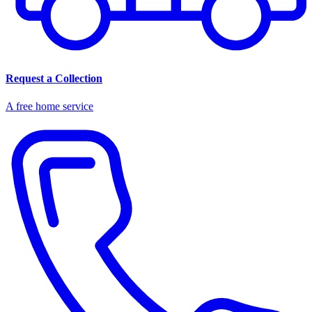
Request a Collection
A free home service