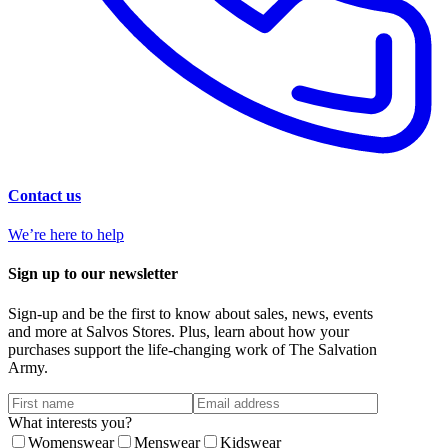
Contact us
We’re here to help
Sign up to our newsletter
Sign-up and be the first to know about sales, news, events
and more at Salvos Stores. Plus, learn about how your
purchases support the life-changing work of The Salvation
Army.
What interests you?
Womenswear
Menswear
Kidswear