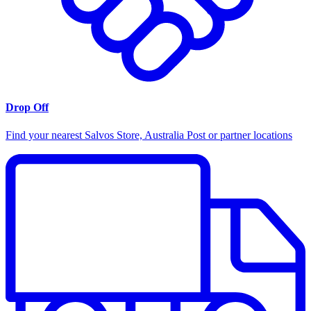
Drop Off
Find your nearest Salvos Store, Australia Post or partner locations