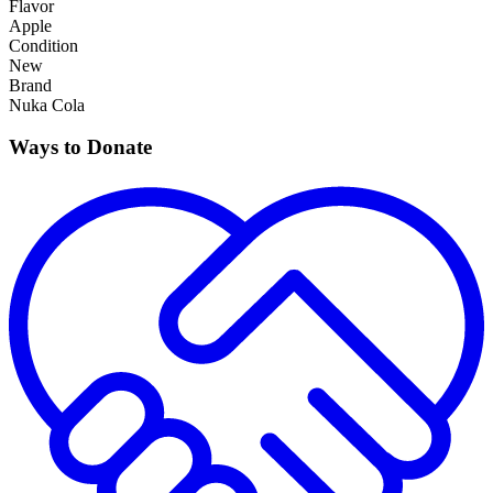
Flavor
Apple
Condition
New
Brand
Nuka Cola
Ways to Donate