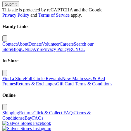
Submit
This site is protected by reCAPTCHA and the Google
Privacy Policy
and
Terms of Service
apply.
Handy Links
Contact
About
Donate
Volunteer
Careers
Search our
Store
Blog
UNiDAYS
Privacy Policy
RCYCL
In Store
Find a Store
Full Circle Rewards
New Mattresses & Bed
Frames
Returns & Exchanges
Gift Card Terms & Conditions
Online
Shipping
Returns
Click & Collect FAQs
Terms &
Conditions
eBay
FAQs