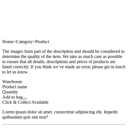
Home
>
Category
>
Product
The images form part of the description and should be considered to
determine the quality of the item. We take as much care as possible
to ensure that all details, descriptions and prices of products are
listed correctly. If you think we’ve made an error, please get in touch
to let us know.
Warehouse
Product name
Quantity
Add to bag
Click & Collect Available
Lorem ipsum dolor sit amet, consectetur adipisicing elit. Impedit
quibusdam quis sint non?