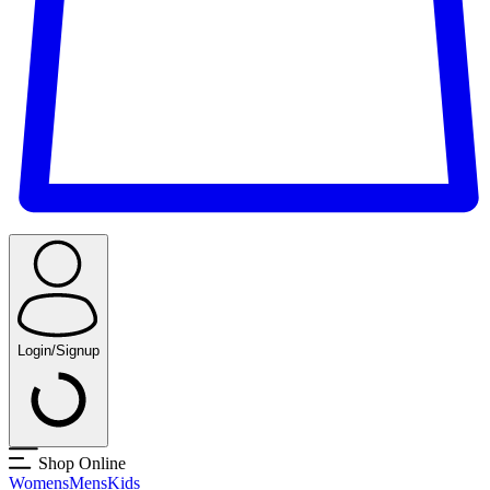
Login/Signup
Shop Online
Womens
Mens
Kids