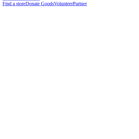
Find a store
Donate Goods
Volunteer
Partner