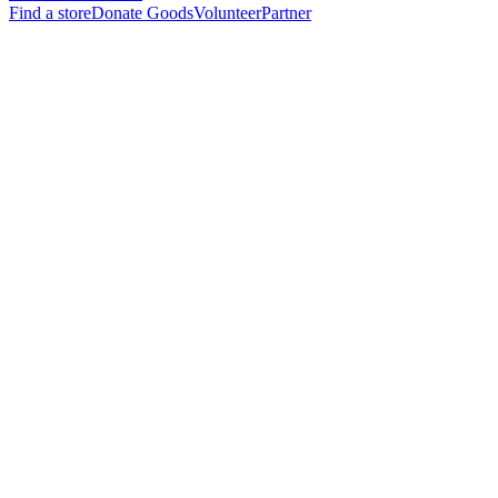
Find a store
Donate Goods
Volunteer
Partner