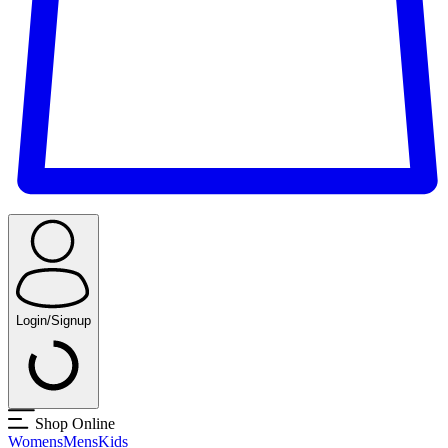
Login/Signup
Shop Online
Womens
Mens
Kids