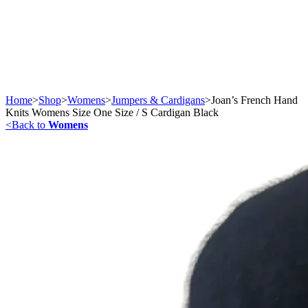
Home
>
Shop
>
Womens
>
Jumpers & Cardigans
>
Joan’s French Hand
Knits Womens Size One Size / S Cardigan Black
<
Back to
Womens