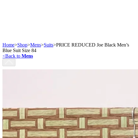
Home
>
Shop
>
Mens
>
Suits
>
PRICE REDUCED Joe Black Men’s
Blue Suit Size 84
<
Back to
Mens