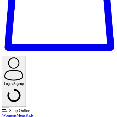
Login/Signup
Shop Online
Womens
Mens
Kids