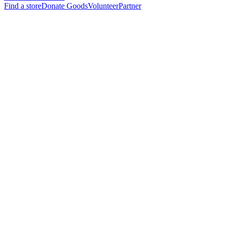
Find a store
Donate Goods
Volunteer
Partner