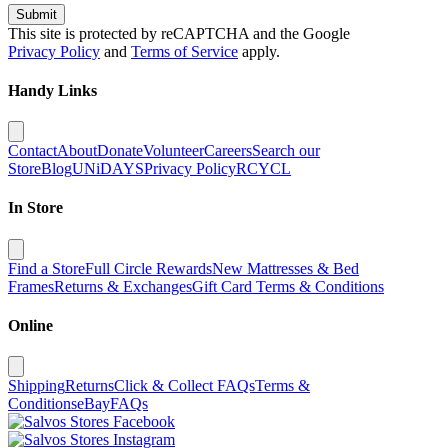
Submit
This site is protected by reCAPTCHA and the Google
Privacy Policy
and
Terms of Service
apply.
Handy Links
Contact
About
Donate
Volunteer
Careers
Search our
Store
Blog
UNiDAYS
Privacy Policy
RCYCL
In Store
Find a Store
Full Circle Rewards
New Mattresses & Bed
Frames
Returns & Exchanges
Gift Card Terms & Conditions
Online
Shipping
Returns
Click & Collect FAQs
Terms &
Conditions
eBay
FAQs