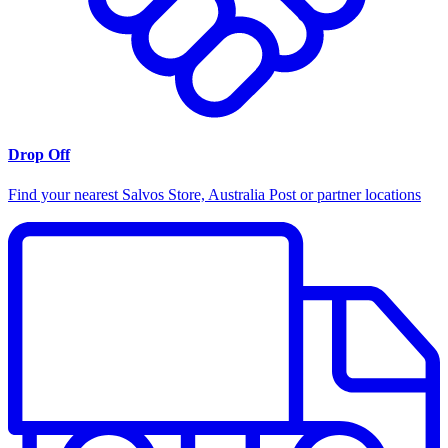
Drop Off
Find your nearest Salvos Store, Australia Post or partner locations