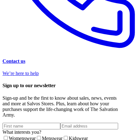
Contact us
We’re here to help
Sign up to our newsletter
Sign-up and be the first to know about sales, news, events
and more at Salvos Stores. Plus, learn about how your
purchases support the life-changing work of The Salvation
Army.
What interests you?
Womenswear
Menswear
Kidswear