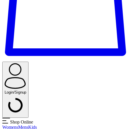
Login/Signup
Shop Online
Womens
Mens
Kids