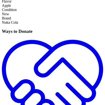
Flavor
Apple
Condition
New
Brand
Nuka Cola
Ways to Donate