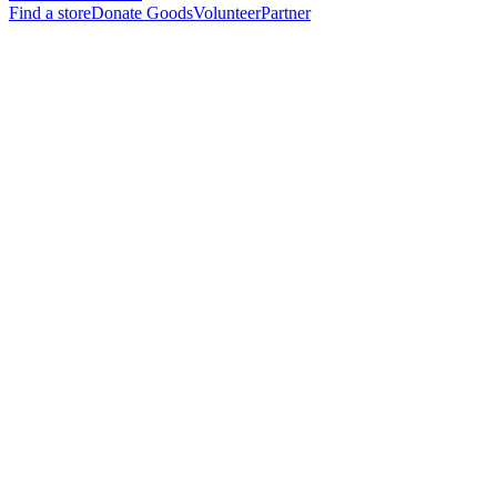
Find a store
Donate Goods
Volunteer
Partner