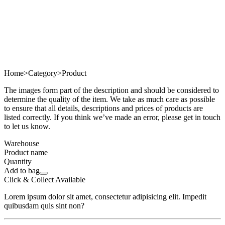
Home
>
Category
>
Product
The images form part of the description and should be considered to
determine the quality of the item. We take as much care as possible
to ensure that all details, descriptions and prices of products are
listed correctly. If you think we’ve made an error, please get in touch
to let us know.
Warehouse
Product name
Quantity
Add to bag
Click & Collect Available
Lorem ipsum dolor sit amet, consectetur adipisicing elit. Impedit
quibusdam quis sint non?