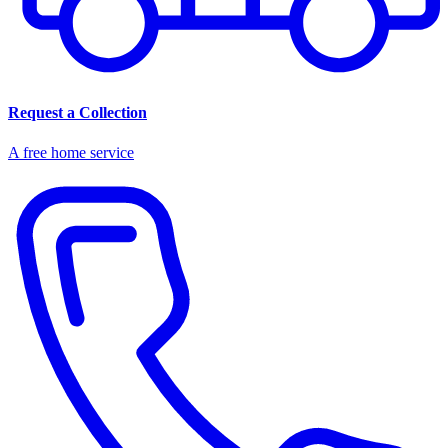
Request a Collection
A free home service