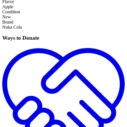
Flavor
Apple
Condition
New
Brand
Nuka Cola
Ways to Donate