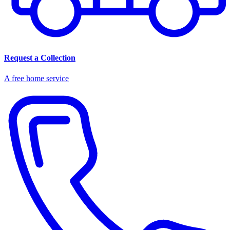
Request a Collection
A free home service