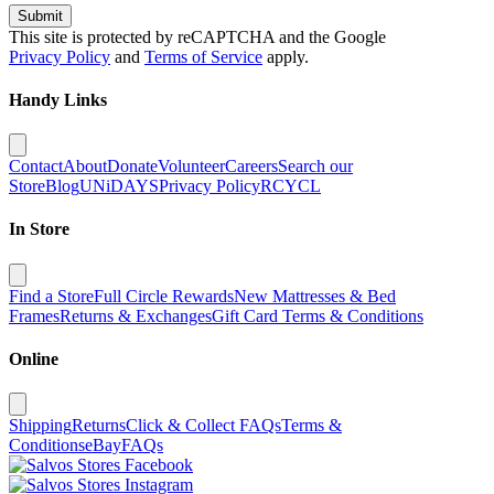
Submit
This site is protected by reCAPTCHA and the Google
Privacy Policy
and
Terms of Service
apply.
Handy Links
Contact
About
Donate
Volunteer
Careers
Search our
Store
Blog
UNiDAYS
Privacy Policy
RCYCL
In Store
Find a Store
Full Circle Rewards
New Mattresses & Bed
Frames
Returns & Exchanges
Gift Card Terms & Conditions
Online
Shipping
Returns
Click & Collect FAQs
Terms &
Conditions
eBay
FAQs