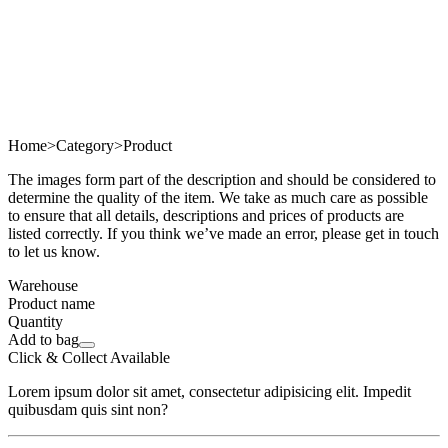
Home
>
Category
>
Product
The images form part of the description and should be considered to
determine the quality of the item. We take as much care as possible
to ensure that all details, descriptions and prices of products are
listed correctly. If you think we’ve made an error, please get in touch
to let us know.
Warehouse
Product name
Quantity
Add to bag
Click & Collect Available
Lorem ipsum dolor sit amet, consectetur adipisicing elit. Impedit
quibusdam quis sint non?