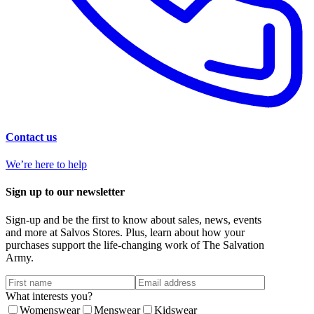
Contact us
We’re here to help
Sign up to our newsletter
Sign-up and be the first to know about sales, news, events
and more at Salvos Stores. Plus, learn about how your
purchases support the life-changing work of The Salvation
Army.
What interests you?
Womenswear
Menswear
Kidswear