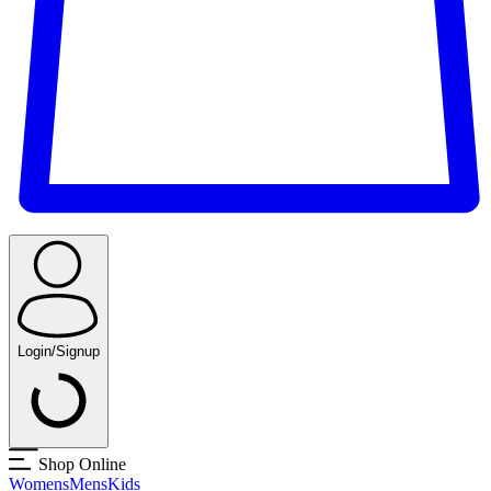
Login/Signup
Shop Online
Womens
Mens
Kids