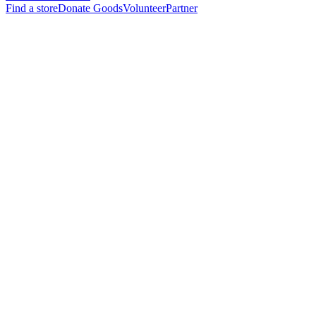
Find a store
Donate Goods
Volunteer
Partner