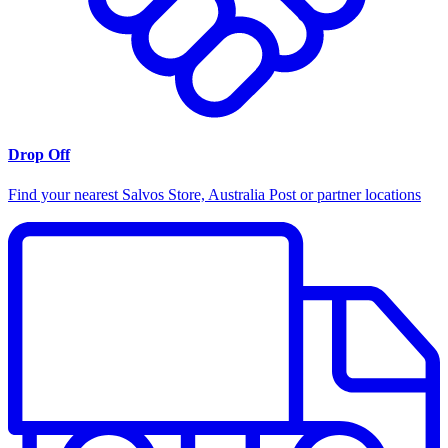
Drop Off
Find your nearest Salvos Store, Australia Post or partner locations