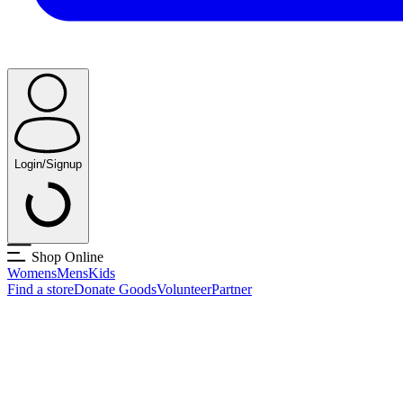
Login/Signup
Shop Online
Womens
Mens
Kids
Find a store
Donate Goods
Volunteer
Partner