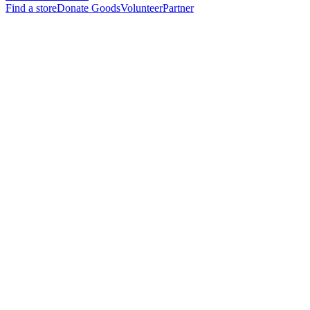
Find a store
Donate Goods
Volunteer
Partner