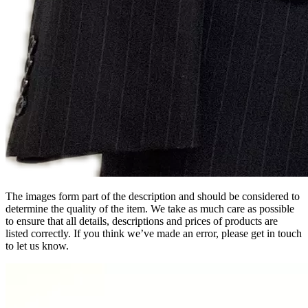
The images form part of the description and should be considered to
determine the quality of the item. We take as much care as possible
to ensure that all details, descriptions and prices of products are
listed correctly. If you think we’ve made an error, please get in touch
to let us know.