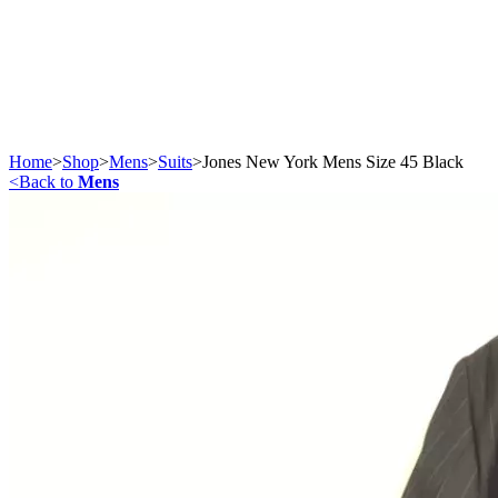
Home
>
Shop
>
Mens
>
Suits
>
Jones New York Mens Size 45 Black
<
Back to
Mens