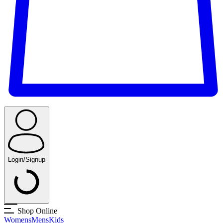
Login/Signup
Shop Online
Womens
Mens
Kids