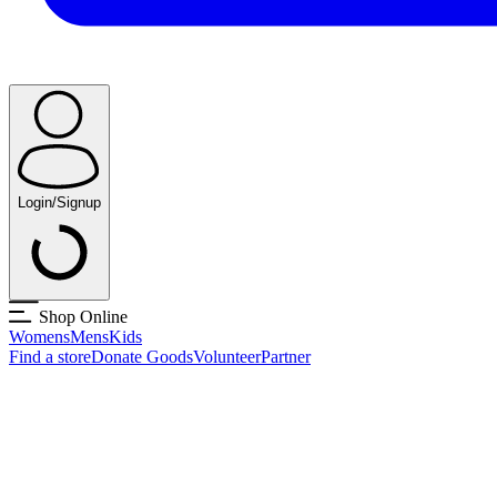
Login/Signup
Shop Online
Womens
Mens
Kids
Find a store
Donate Goods
Volunteer
Partner