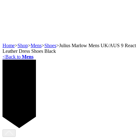
Home
>
Shop
>
Mens
>
Shoes
>
Julius Marlow Mens UK/AUS 9 React
Leather Dress Shoes Black
<
Back to
Mens