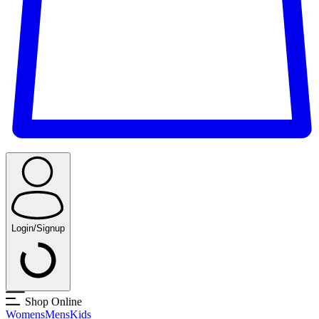
Login/Signup
Shop Online
Womens
Mens
Kids