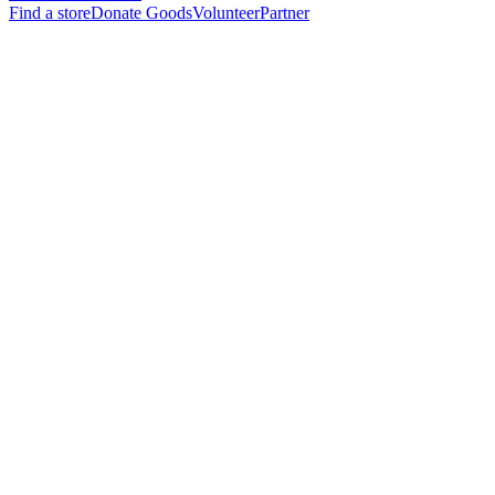
Find a store
Donate Goods
Volunteer
Partner