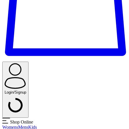
Login/Signup
Shop Online
Womens
Mens
Kids