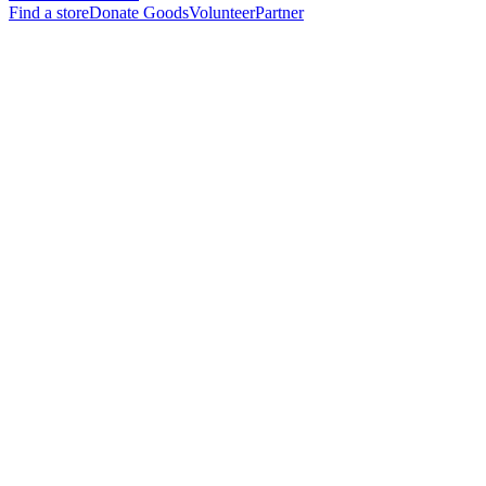
Find a store
Donate Goods
Volunteer
Partner