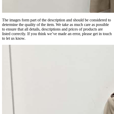
The images form part of the description and should be considered to
determine the quality of the item. We take as much care as possible
to ensure that all details, descriptions and prices of products are
listed correctly. If you think we’ve made an error, please get in touch
to let us know.