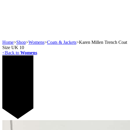
Home
>
Shop
>
Womens
>
Coats & Jackets
>
Karen Millen Trench Coat
Size UK 10
<
Back to
Womens