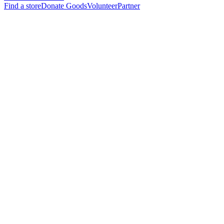
Find a store
Donate Goods
Volunteer
Partner