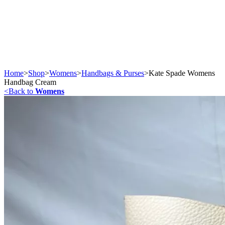
Home
>
Shop
>
Womens
>
Handbags & Purses
>
Kate Spade Womens
Handbag Cream
<
Back to
Womens