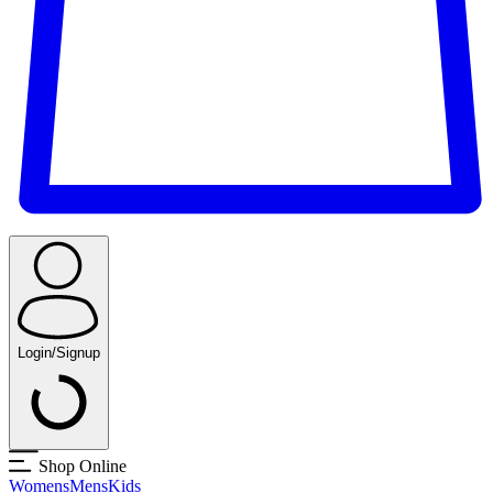
Login/Signup
Shop Online
Womens
Mens
Kids