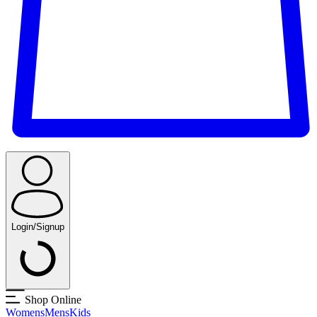
Login/Signup
Shop Online
Womens
Mens
Kids