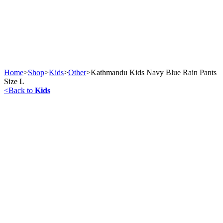
Home
>
Shop
>
Kids
>
Other
>
Kathmandu Kids Navy Blue Rain Pants
Size L
<
Back to
Kids