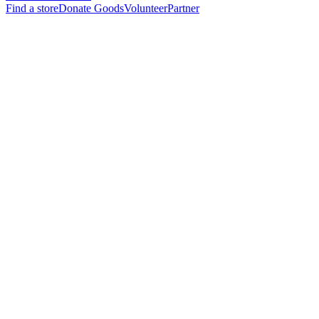
Find a store
Donate Goods
Volunteer
Partner