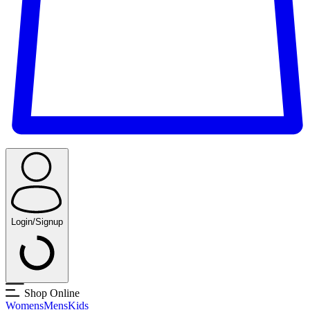
Login/Signup
Shop Online
Womens
Mens
Kids