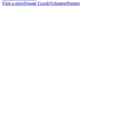
Find a store
Donate Goods
Volunteer
Partner