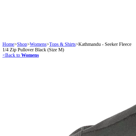
Home
>
Shop
>
Womens
>
Tops & Shirts
>
Kathmandu - Seeker Fleece
1/4 Zip Pullover Black (Size M)
<
Back to
Womens