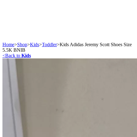
Home
>
Shop
>
Kids
>
Toddler
>
Kids Adidas Jeremy Scott Shoes Size
5.5K BNIB
<
Back to
Kids