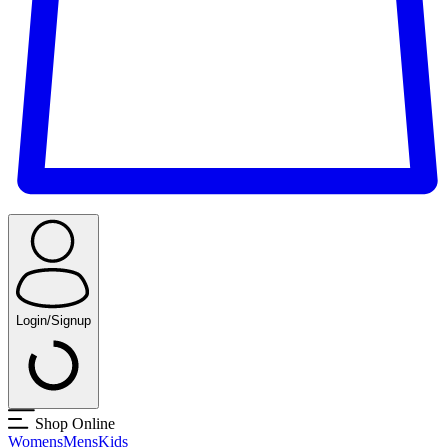
Login/Signup
Shop Online
Womens
Mens
Kids