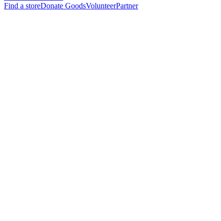
Find a store
Donate Goods
Volunteer
Partner