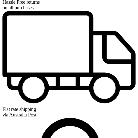
Hassle Free returns
on all purchases
Flat rate shipping
via Australia Post