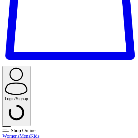
Login/Signup
Shop Online
Womens
Mens
Kids