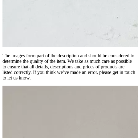
The images form part of the description and should be considered to
determine the quality of the item. We take as much care as possible
to ensure that all details, descriptions and prices of products are
listed correctly. If you think we’ve made an error, please get in touch
to let us know.