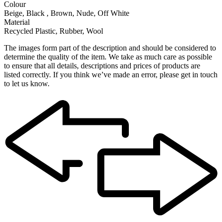
Colour
Beige, Black , Brown, Nude, Off White
Material
Recycled Plastic, Rubber, Wool
The images form part of the description and should be considered to
determine the quality of the item. We take as much care as possible
to ensure that all details, descriptions and prices of products are
listed correctly. If you think we’ve made an error, please get in touch
to let us know.