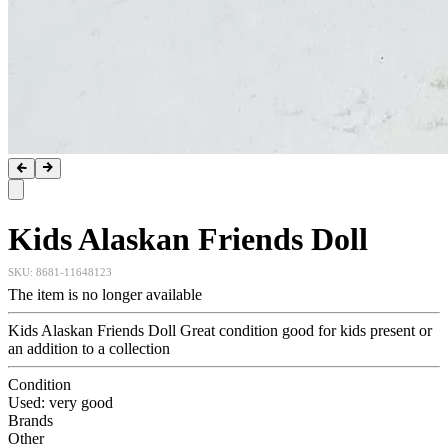
Kids Alaskan Friends Doll
SKU:
8681-11648123
The item is no longer available
Kids Alaskan Friends Doll Great condition good for kids present or
an addition to a collection
Condition
Used: very good
Brands
Other