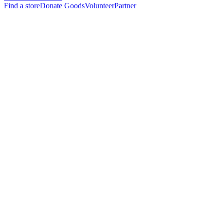
Find a store
Donate Goods
Volunteer
Partner