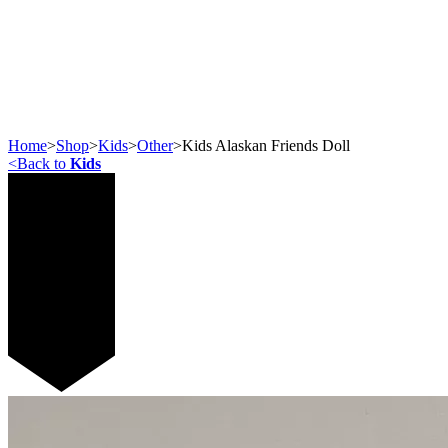
Home
>
Shop
>
Kids
>
Other
>
Kids Alaskan Friends Doll
<
Back to
Kids