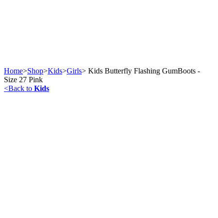
Home
>
Shop
>
Kids
>
Girls
>
Kids Butterfly Flashing GumBoots -
Size 27 Pink
<
Back to
Kids