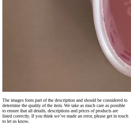
The images form part of the description and should be considered to
determine the quality of the item. We take as much care as possible
to ensure that all details, descriptions and prices of products are
listed correctly. If you think we’ve made an error, please get in touch
to let us know.