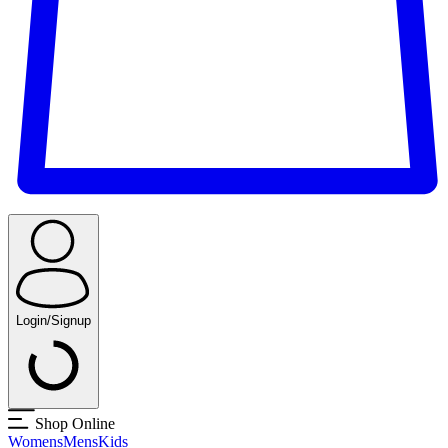
Login/Signup
Shop Online
Womens
Mens
Kids