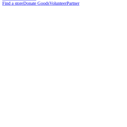
Find a store
Donate Goods
Volunteer
Partner