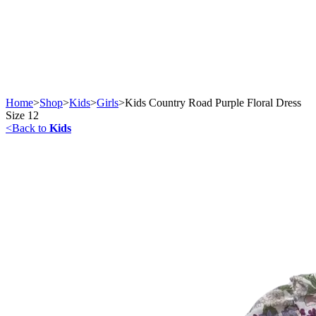
Home
>
Shop
>
Kids
>
Girls
>
Kids Country Road Purple Floral Dress
Size 12
<
Back to
Kids