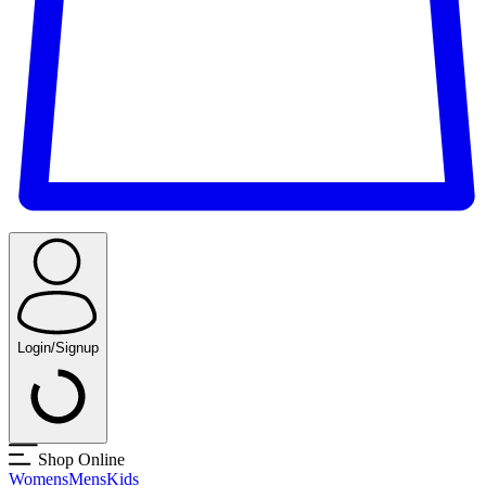
Login/Signup
Shop Online
Womens
Mens
Kids