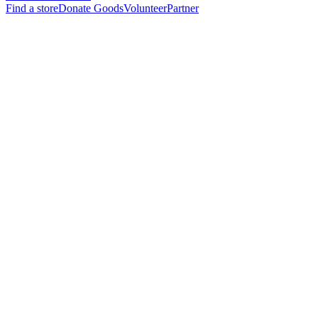
Find a store
Donate Goods
Volunteer
Partner