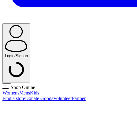
Login/Signup
Shop Online
Womens
Mens
Kids
Find a store
Donate Goods
Volunteer
Partner