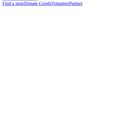
Find a store
Donate Goods
Volunteer
Partner