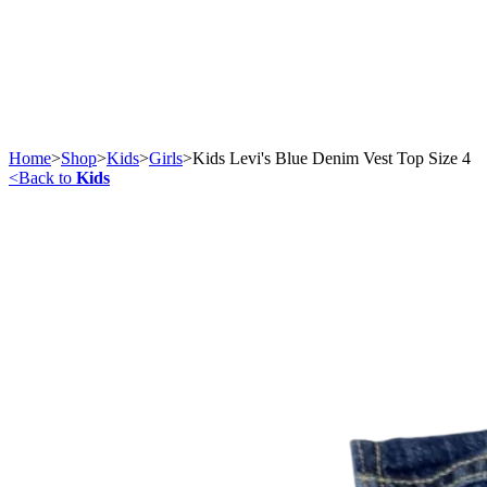
Home
>
Shop
>
Kids
>
Girls
>
Kids Levi's Blue Denim Vest Top Size 4
<
Back to
Kids