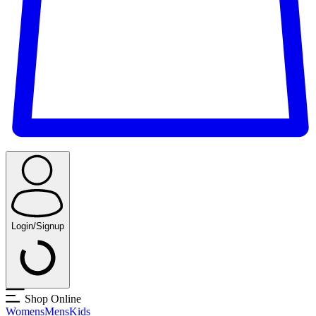
Login/Signup
Shop Online
Womens
Mens
Kids