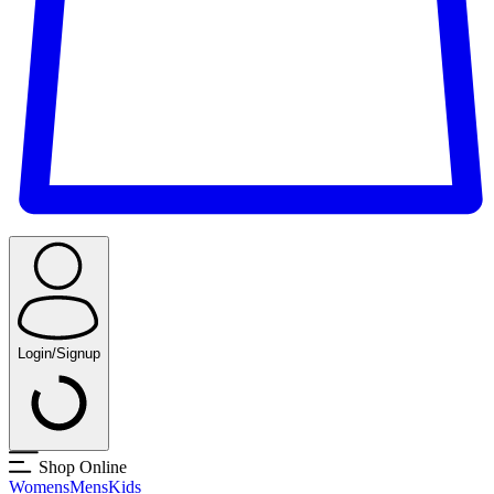
Login/Signup
Shop Online
Womens
Mens
Kids