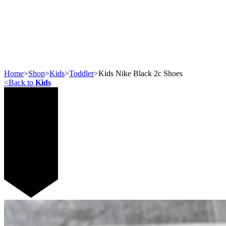
Home
>
Shop
>
Kids
>
Toddler
>
Kids Nike Black 2c Shoes
<
Back to
Kids