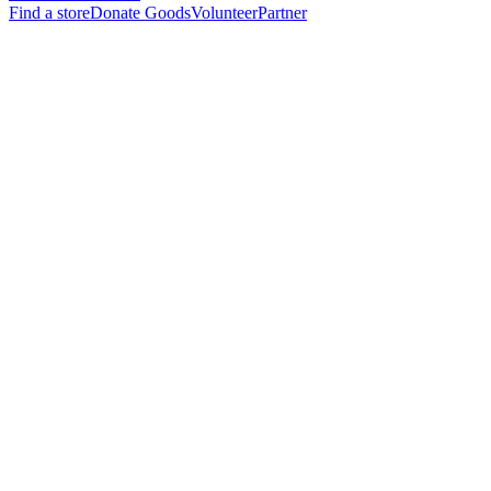
Find a store
Donate Goods
Volunteer
Partner