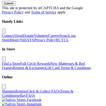
Submit
This site is protected by reCAPTCHA and the Google
Privacy Policy
and
Terms of Service
apply.
Handy Links
Contact
About
Donate
Volunteer
Careers
Search our
Store
Blog
UNiDAYS
Privacy Policy
RCYCL
In Store
Find a Store
Full Circle Rewards
New Mattresses & Bed
Frames
Returns & Exchanges
Gift Card Terms & Conditions
Online
Shipping
Returns
Click & Collect FAQs
Terms &
Conditions
eBay
FAQs