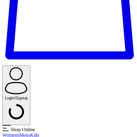
Login/Signup
Shop Online
Womens
Mens
Kids