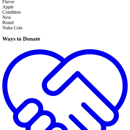
Flavor
Apple
Condition
New
Brand
Nuka Cola
Ways to Donate