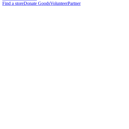
Find a store
Donate Goods
Volunteer
Partner