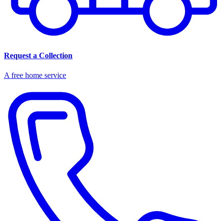
Request a Collection
A free home service