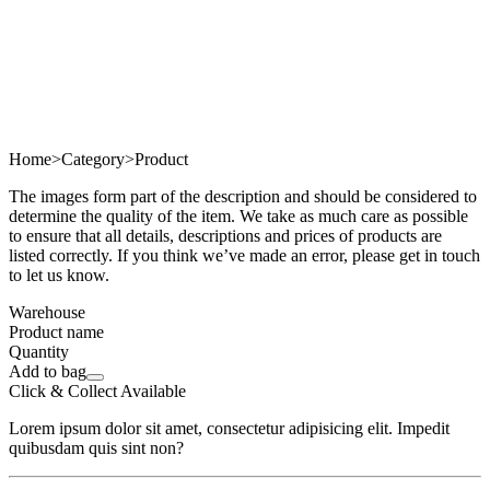
Home
>
Category
>
Product
The images form part of the description and should be considered to
determine the quality of the item. We take as much care as possible
to ensure that all details, descriptions and prices of products are
listed correctly. If you think we’ve made an error, please get in touch
to let us know.
Warehouse
Product name
Quantity
Add to bag
Click & Collect Available
Lorem ipsum dolor sit amet, consectetur adipisicing elit. Impedit
quibusdam quis sint non?