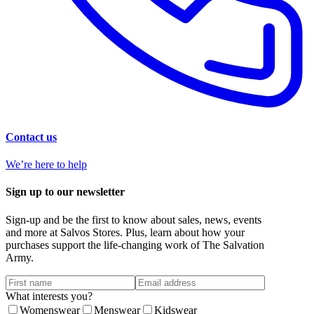
Contact us
We’re here to help
Sign up to our newsletter
Sign-up and be the first to know about sales, news, events
and more at Salvos Stores. Plus, learn about how your
purchases support the life-changing work of The Salvation
Army.
What interests you?
Womenswear
Menswear
Kidswear