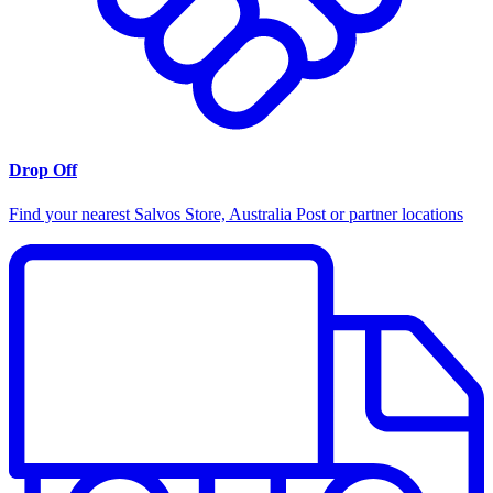
Drop Off
Find your nearest Salvos Store, Australia Post or partner locations