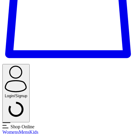
Login/Signup
Shop Online
Womens
Mens
Kids