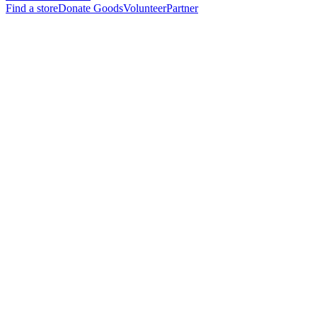
Find a store
Donate Goods
Volunteer
Partner