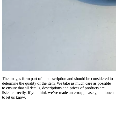
The images form part of the description and should be considered to
determine the quality of the item. We take as much care as possible
to ensure that all details, descriptions and prices of products are
listed correctly. If you think we’ve made an error, please get in touch
to let us know.