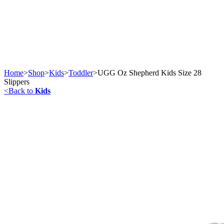
Home
>
Shop
>
Kids
>
Toddler
>
UGG Oz Shepherd Kids Size 28
Slippers
<
Back to
Kids