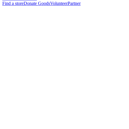
Find a store
Donate Goods
Volunteer
Partner