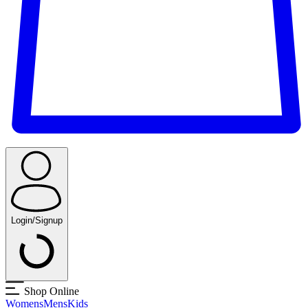
Login/Signup
Shop Online
Womens
Mens
Kids