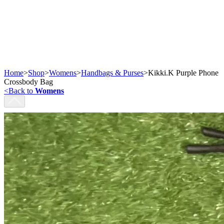
Home
>
Shop
>
Womens
>
Handbags & Purses
>
Kikki.K Purple Phone
Crossbody Bag
<
Back to
Womens