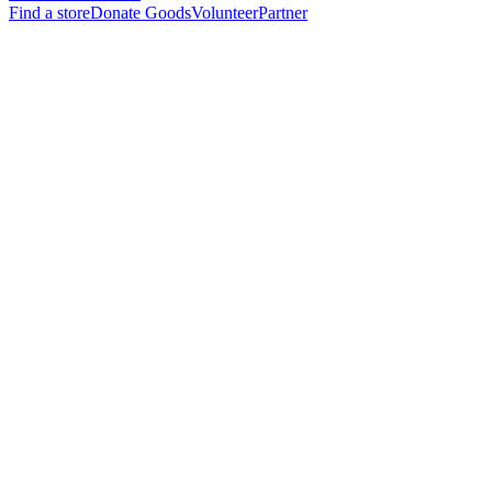
Find a store
Donate Goods
Volunteer
Partner