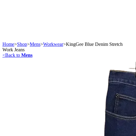
Home
>
Shop
>
Mens
>
Workwear
>
KingGee Blue Denim Stretch
Work Jeans
<
Back to
Mens