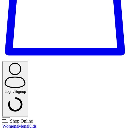
Login/Signup
Shop Online
Womens
Mens
Kids