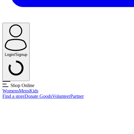
Login/Signup
Shop Online
Womens
Mens
Kids
Find a store
Donate Goods
Volunteer
Partner