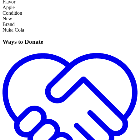
Flavor
Apple
Condition
New
Brand
Nuka Cola
Ways to Donate