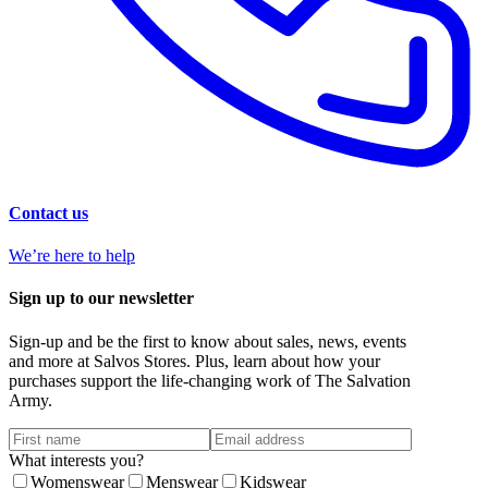
Contact us
We’re here to help
Sign up to our newsletter
Sign-up and be the first to know about sales, news, events
and more at Salvos Stores. Plus, learn about how your
purchases support the life-changing work of The Salvation
Army.
What interests you?
Womenswear
Menswear
Kidswear