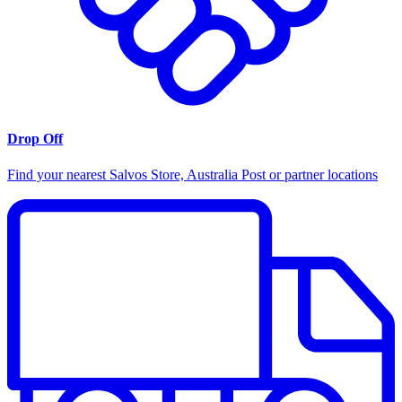
Drop Off
Find your nearest Salvos Store, Australia Post or partner locations