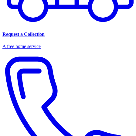
Request a Collection
A free home service