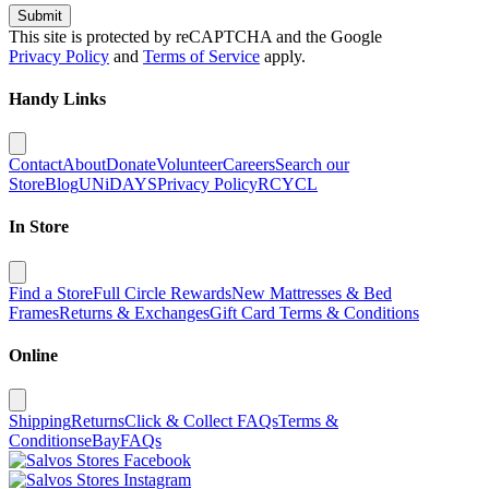
Submit
This site is protected by reCAPTCHA and the Google
Privacy Policy
and
Terms of Service
apply.
Handy Links
Contact
About
Donate
Volunteer
Careers
Search our
Store
Blog
UNiDAYS
Privacy Policy
RCYCL
In Store
Find a Store
Full Circle Rewards
New Mattresses & Bed
Frames
Returns & Exchanges
Gift Card Terms & Conditions
Online
Shipping
Returns
Click & Collect FAQs
Terms &
Conditions
eBay
FAQs