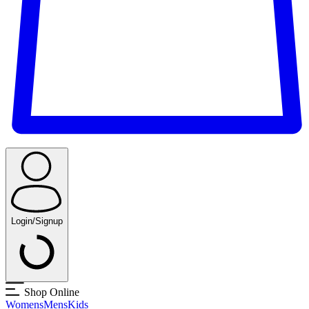
Login/Signup
Shop Online
Womens
Mens
Kids