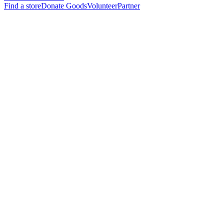
Find a store
Donate Goods
Volunteer
Partner