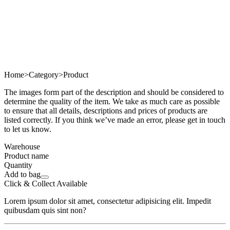
Home
>
Category
>
Product
The images form part of the description and should be considered to
determine the quality of the item. We take as much care as possible
to ensure that all details, descriptions and prices of products are
listed correctly. If you think we’ve made an error, please get in touch
to let us know.
Warehouse
Product name
Quantity
Add to bag
Click & Collect Available
Lorem ipsum dolor sit amet, consectetur adipisicing elit. Impedit
quibusdam quis sint non?