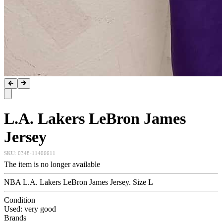
L.A. Lakers LeBron James
Jersey
SKU:
0348-11406611
The item is no longer available
NBA L.A. Lakers LeBron James Jersey. Size L
Condition
Used: very good
Brands