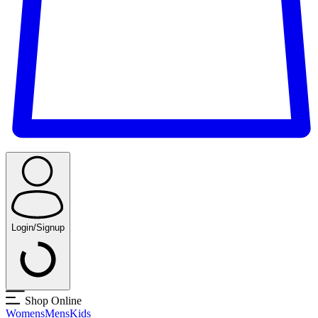
Login/Signup
Shop Online
Womens
Mens
Kids