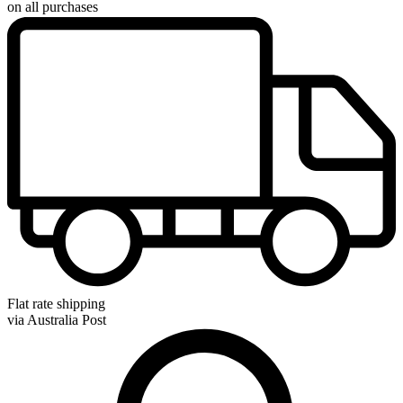
on all purchases
Flat rate shipping
via Australia Post