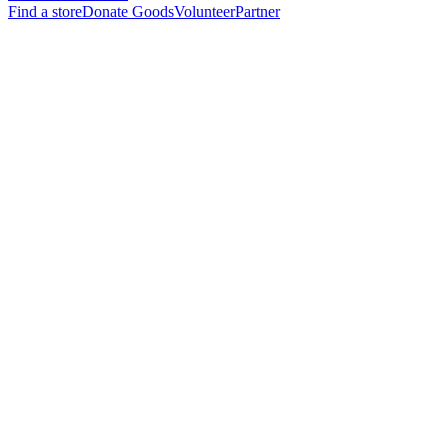
Find a store
Donate Goods
Volunteer
Partner