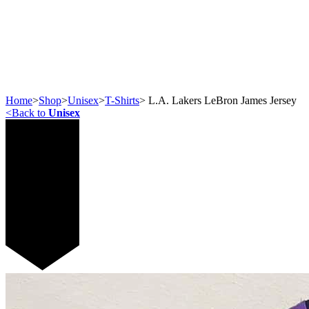
Home
>
Shop
>
Unisex
>
T-Shirts
>
L.A. Lakers LeBron James Jersey
<
Back to
Unisex