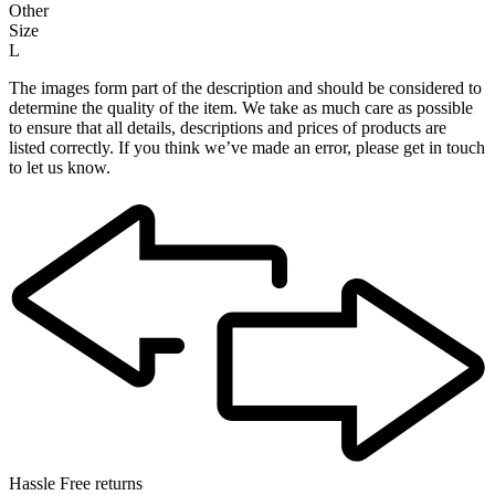
Other
Size
L
The images form part of the description and should be considered to
determine the quality of the item. We take as much care as possible
to ensure that all details, descriptions and prices of products are
listed correctly. If you think we’ve made an error, please get in touch
to let us know.
Hassle Free returns