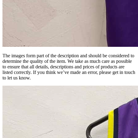
The images form part of the description and should be considered to
determine the quality of the item. We take as much care as possible
to ensure that all details, descriptions and prices of products are
listed correctly. If you think we’ve made an error, please get in touch
to let us know.