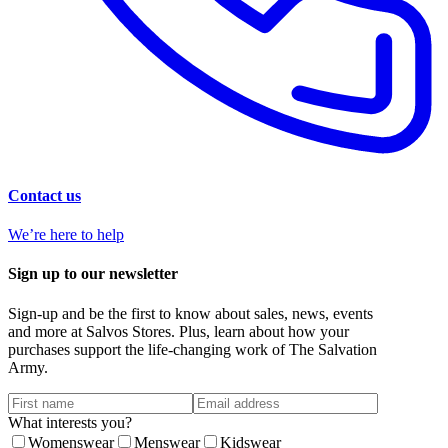
Contact us
We’re here to help
Sign up to our newsletter
Sign-up and be the first to know about sales, news, events
and more at Salvos Stores. Plus, learn about how your
purchases support the life-changing work of The Salvation
Army.
What interests you?
Womenswear
Menswear
Kidswear