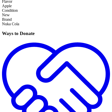
Flavor
Apple
Condition
New
Brand
Nuka Cola
Ways to Donate