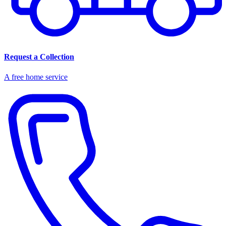
Request a Collection
A free home service