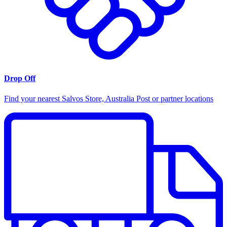
Drop Off
Find your nearest Salvos Store, Australia Post or partner locations