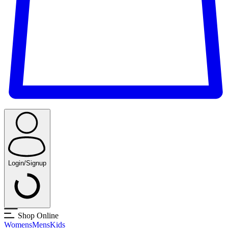
Login/Signup
Shop Online
Womens
Mens
Kids