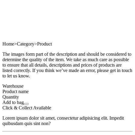
Home
>
Category
>
Product
The images form part of the description and should be considered to
determine the quality of the item. We take as much care as possible
to ensure that all details, descriptions and prices of products are
listed correctly. If you think we’ve made an error, please get in touch
to let us know.
Warehouse
Product name
Quantity
Add to bag
Click & Collect Available
Lorem ipsum dolor sit amet, consectetur adipisicing elit. Impedit
quibusdam quis sint non?