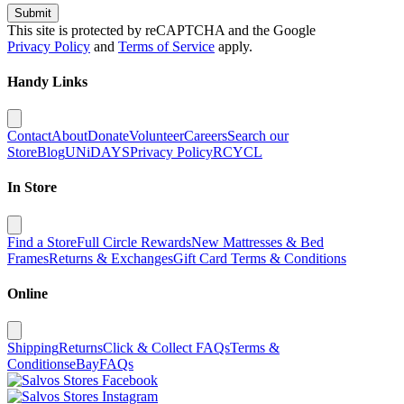
Submit
This site is protected by reCAPTCHA and the Google
Privacy Policy
and
Terms of Service
apply.
Handy Links
Contact
About
Donate
Volunteer
Careers
Search our
Store
Blog
UNiDAYS
Privacy Policy
RCYCL
In Store
Find a Store
Full Circle Rewards
New Mattresses & Bed
Frames
Returns & Exchanges
Gift Card Terms & Conditions
Online
Shipping
Returns
Click & Collect FAQs
Terms &
Conditions
eBay
FAQs