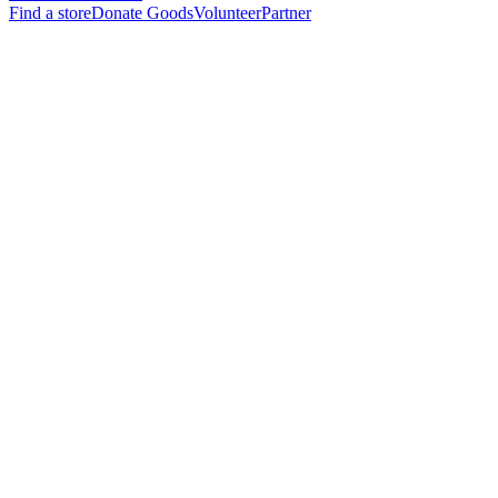
Find a store
Donate Goods
Volunteer
Partner