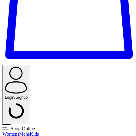
Login/Signup
Shop Online
Womens
Mens
Kids