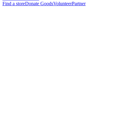
Find a store
Donate Goods
Volunteer
Partner