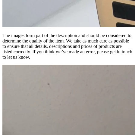
The images form part of the description and should be considered to
determine the quality of the item. We take as much care as possible
to ensure that all details, descriptions and prices of products are
listed correctly. If you think we’ve made an error, please get in touch
to let us know.