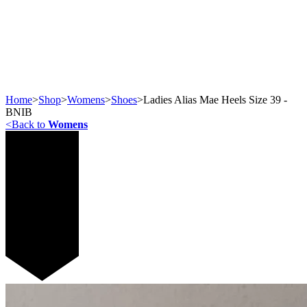
Home
>
Shop
>
Womens
>
Shoes
>
Ladies Alias Mae Heels Size 39 -
BNIB
<
Back to
Womens