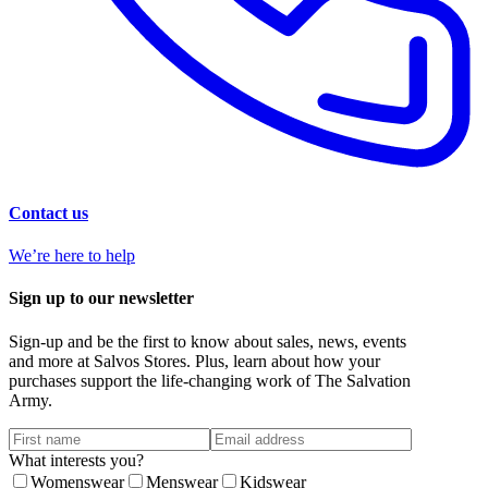
Contact us
We’re here to help
Sign up to our newsletter
Sign-up and be the first to know about sales, news, events
and more at Salvos Stores. Plus, learn about how your
purchases support the life-changing work of The Salvation
Army.
What interests you?
Womenswear
Menswear
Kidswear