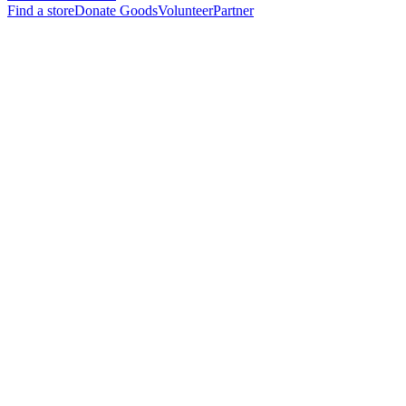
Find a store
Donate Goods
Volunteer
Partner