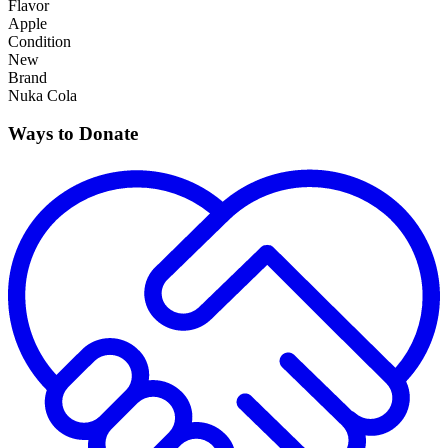
Flavor
Apple
Condition
New
Brand
Nuka Cola
Ways to Donate