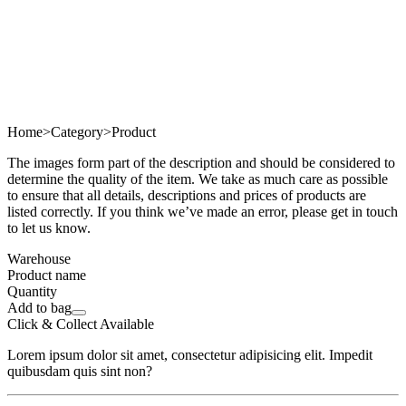
Home
>
Category
>
Product
The images form part of the description and should be considered to
determine the quality of the item. We take as much care as possible
to ensure that all details, descriptions and prices of products are
listed correctly. If you think we’ve made an error, please get in touch
to let us know.
Warehouse
Product name
Quantity
Add to bag
Click & Collect Available
Lorem ipsum dolor sit amet, consectetur adipisicing elit. Impedit
quibusdam quis sint non?