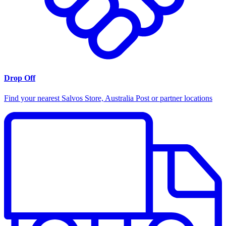
Drop Off
Find your nearest Salvos Store, Australia Post or partner locations