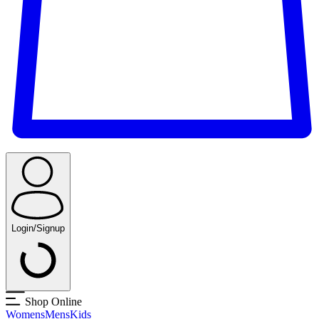
Login/Signup
Shop Online
Womens
Mens
Kids