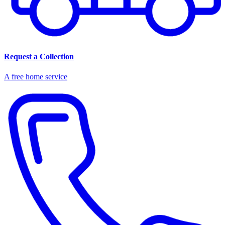
Request a Collection
A free home service