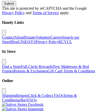
Submit
This site is protected by reCAPTCHA and the Google
Privacy Policy
and
Terms of Service
apply.
Handy Links
Contact
About
Donate
Volunteer
Careers
Search our
Store
Blog
UNiDAYS
Privacy Policy
RCYCL
In Store
Find a Store
Full Circle Rewards
New Mattresses & Bed
Frames
Returns & Exchanges
Gift Card Terms & Conditions
Online
Shipping
Returns
Click & Collect FAQs
Terms &
Conditions
eBay
FAQs