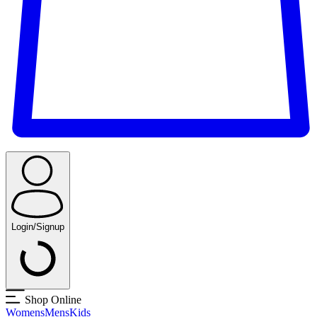
Login/Signup
Shop Online
Womens
Mens
Kids