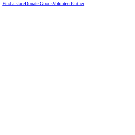
Find a store
Donate Goods
Volunteer
Partner