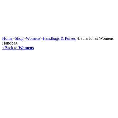
Home
>
Shop
>
Womens
>
Handbags & Purses
>
Laura Jones Womens
Handbag
<
Back to
Womens