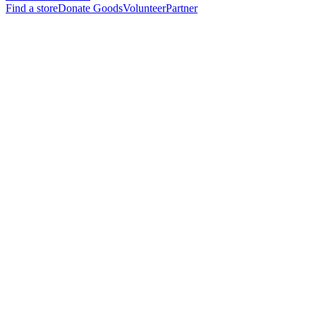
Find a store
Donate Goods
Volunteer
Partner