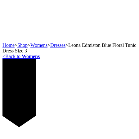
Home
>
Shop
>
Womens
>
Dresses
>
Leona Edmiston Blue Floral Tunic
Dress Size 3
<
Back to
Womens