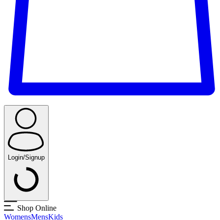
Login/Signup
Shop Online
Womens
Mens
Kids