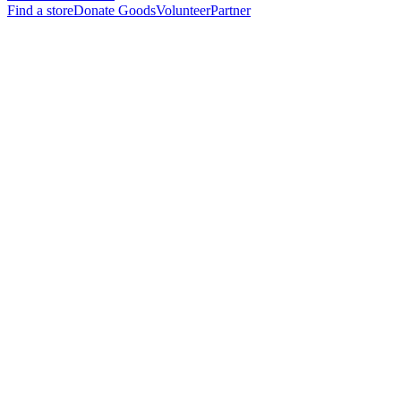
Find a store
Donate Goods
Volunteer
Partner