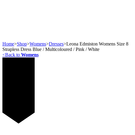
Home
>
Shop
>
Womens
>
Dresses
>
Leona Edmiston Womens Size 8
Strapless Dress Blue / Multicoloured / Pink / White
<
Back to
Womens