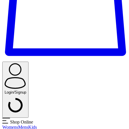
Login/Signup
Shop Online
Womens
Mens
Kids