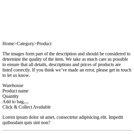
Home
>
Category
>
Product
The images form part of the description and should be considered to
determine the quality of the item. We take as much care as possible
to ensure that all details, descriptions and prices of products are
listed correctly. If you think we’ve made an error, please get in touch
to let us know.
Warehouse
Product name
Quantity
Add to bag
Click & Collect Available
Lorem ipsum dolor sit amet, consectetur adipisicing elit. Impedit
quibusdam quis sint non?