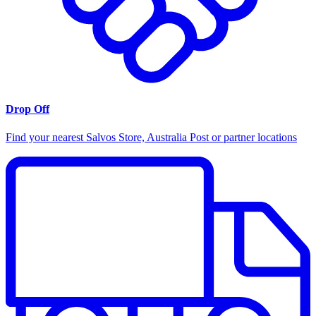
Drop Off
Find your nearest Salvos Store, Australia Post or partner locations