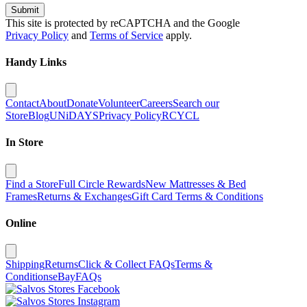
Submit
This site is protected by reCAPTCHA and the Google
Privacy Policy
and
Terms of Service
apply.
Handy Links
Contact
About
Donate
Volunteer
Careers
Search our
Store
Blog
UNiDAYS
Privacy Policy
RCYCL
In Store
Find a Store
Full Circle Rewards
New Mattresses & Bed
Frames
Returns & Exchanges
Gift Card Terms & Conditions
Online
Shipping
Returns
Click & Collect FAQs
Terms &
Conditions
eBay
FAQs