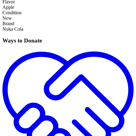
Flavor
Apple
Condition
New
Brand
Nuka Cola
Ways to Donate