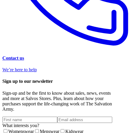
Contact us
We’re here to help
Sign up to our newsletter
Sign-up and be the first to know about sales, news, events
and more at Salvos Stores. Plus, learn about how your
purchases support the life-changing work of The Salvation
Army.
What interests you?
Womenswear
Menswear
Kidswear