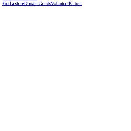
Find a store
Donate Goods
Volunteer
Partner