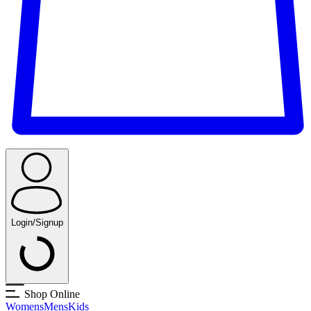
Login/Signup
Shop Online
Womens
Mens
Kids