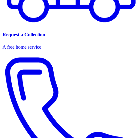
Request a Collection
A free home service