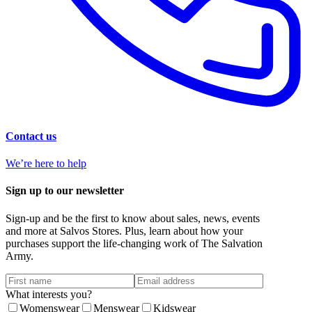
Contact us
We’re here to help
Sign up to our newsletter
Sign-up and be the first to know about sales, news, events
and more at Salvos Stores. Plus, learn about how your
purchases support the life-changing work of The Salvation
Army.
What interests you?
Womenswear
Menswear
Kidswear