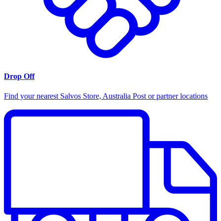
Drop Off
Find your nearest Salvos Store, Australia Post or partner locations