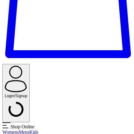
Login/Signup
Shop Online
Womens
Mens
Kids