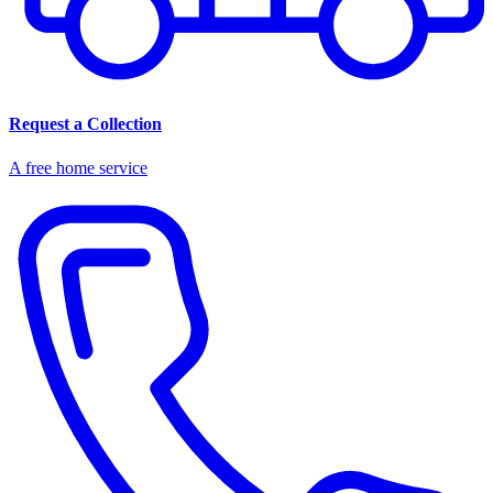
Request a Collection
A free home service