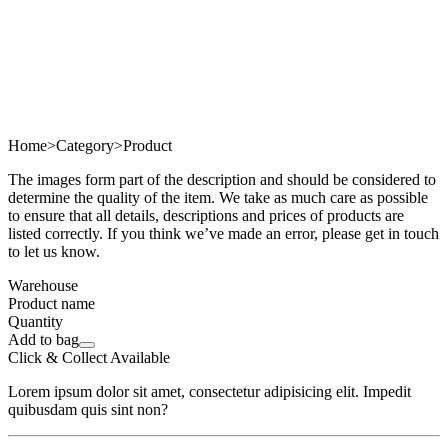
Home
>
Category
>
Product
The images form part of the description and should be considered to
determine the quality of the item. We take as much care as possible
to ensure that all details, descriptions and prices of products are
listed correctly. If you think we’ve made an error, please get in touch
to let us know.
Warehouse
Product name
Quantity
Add to bag
Click & Collect Available
Lorem ipsum dolor sit amet, consectetur adipisicing elit. Impedit
quibusdam quis sint non?