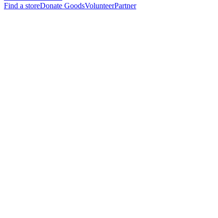
Find a store
Donate Goods
Volunteer
Partner