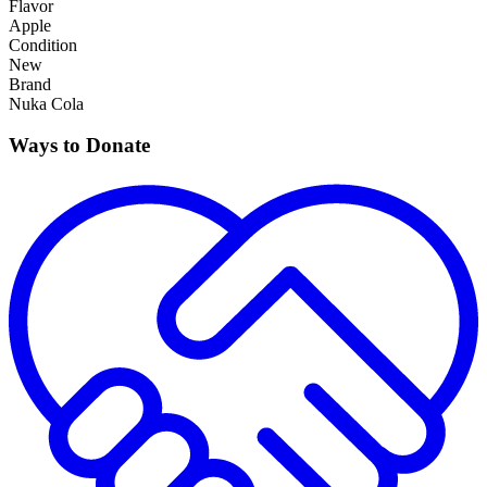
Flavor
Apple
Condition
New
Brand
Nuka Cola
Ways to Donate