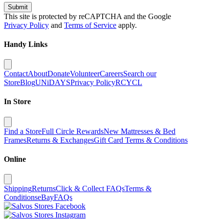
Submit
This site is protected by reCAPTCHA and the Google
Privacy Policy
and
Terms of Service
apply.
Handy Links
Contact
About
Donate
Volunteer
Careers
Search our
Store
Blog
UNiDAYS
Privacy Policy
RCYCL
In Store
Find a Store
Full Circle Rewards
New Mattresses & Bed
Frames
Returns & Exchanges
Gift Card Terms & Conditions
Online
Shipping
Returns
Click & Collect FAQs
Terms &
Conditions
eBay
FAQs