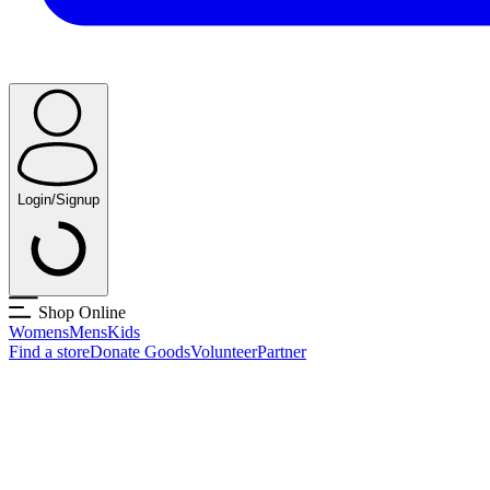
Login/Signup
Shop Online
Womens
Mens
Kids
Find a store
Donate Goods
Volunteer
Partner