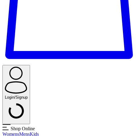
Login/Signup
Shop Online
Womens
Mens
Kids