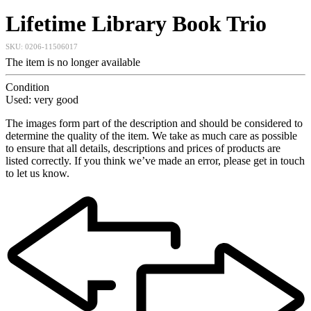
Lifetime Library Book Trio
SKU:
0206-11506017
The item is no longer available
Condition
Used: very good
The images form part of the description and should be considered to
determine the quality of the item. We take as much care as possible
to ensure that all details, descriptions and prices of products are
listed correctly. If you think we’ve made an error, please get in touch
to let us know.