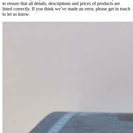
to ensure that all details, descriptions and prices of products are
listed correctly. If you think we’ve made an error, please get in touch
to let us know.