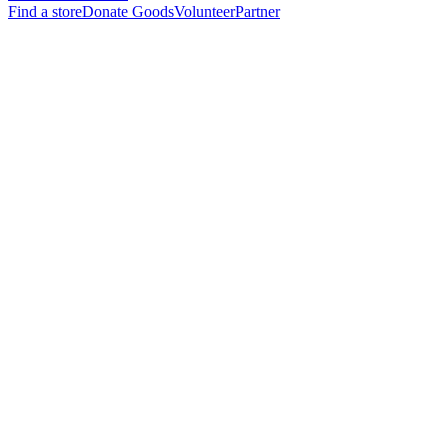
Find a store
Donate Goods
Volunteer
Partner