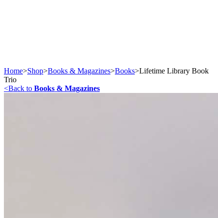
Home
>
Shop
>
Books & Magazines
>
Books
>
Lifetime Library Book
Trio
<
Back to
Books & Magazines