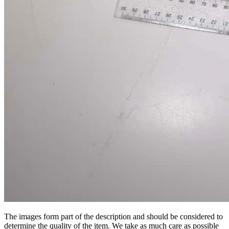
The images form part of the description and should be considered to
determine the quality of the item. We take as much care as possible