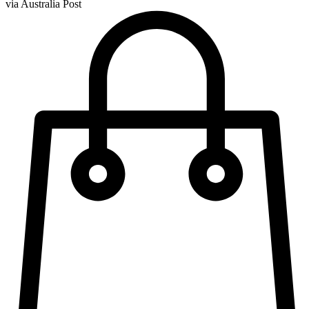
via Australia Post