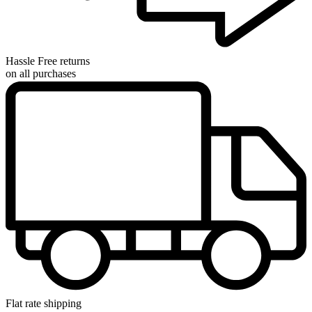
Hassle Free returns
on all purchases
Flat rate shipping