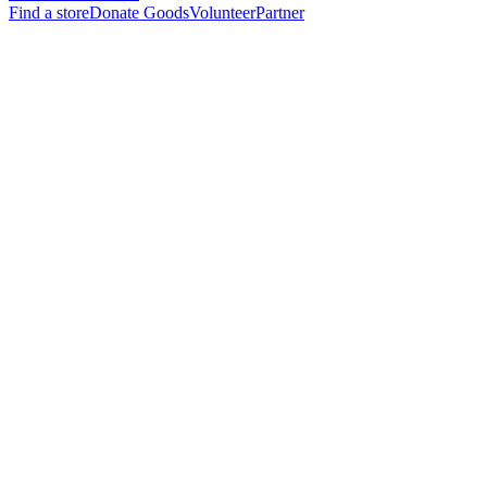
Find a store
Donate Goods
Volunteer
Partner