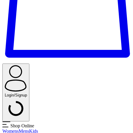
Login/Signup
Shop Online
Womens
Mens
Kids