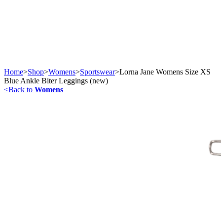
Home
>
Shop
>
Womens
>
Sportswear
>
Lorna Jane Womens Size XS
Blue Ankle Biter Leggings (new)
<
Back to
Womens