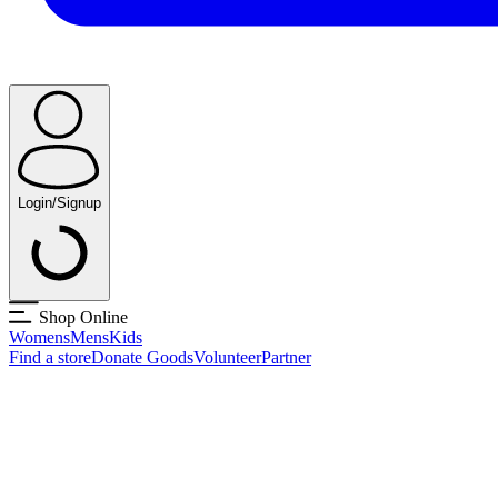
Login/Signup
Shop Online
Womens
Mens
Kids
Find a store
Donate Goods
Volunteer
Partner