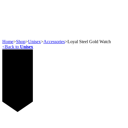
Home
>
Shop
>
Unisex
>
Accessories
>
Loyal Steel Gold Watch
<
Back to
Unisex