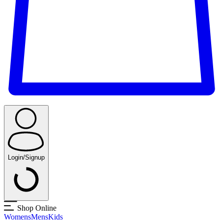
Login/Signup
Shop Online
Womens
Mens
Kids