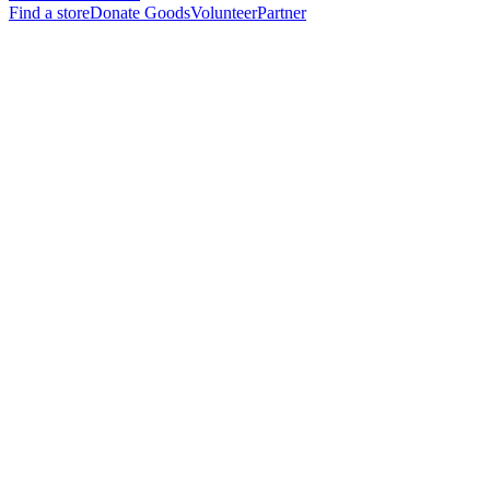
Find a store
Donate Goods
Volunteer
Partner