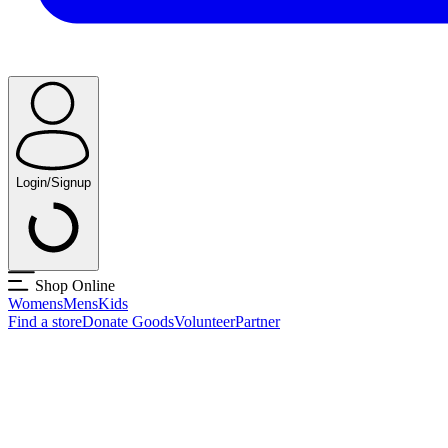
Login/Signup
Shop Online
Womens
Mens
Kids
Find a store
Donate Goods
Volunteer
Partner