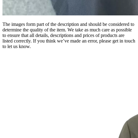
The images form part of the description and should be considered to
determine the quality of the item. We take as much care as possible
to ensure that all details, descriptions and prices of products are
listed correctly. If you think we’ve made an error, please get in touch
to let us know.