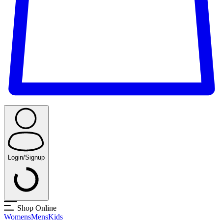
Login/Signup
Shop Online
Womens
Mens
Kids