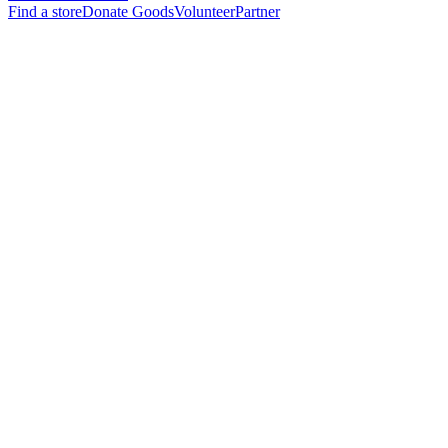
Find a store
Donate Goods
Volunteer
Partner