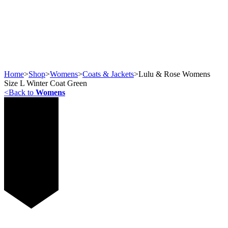
Home
>
Shop
>
Womens
>
Coats & Jackets
>
Lulu & Rose Womens
Size L Winter Coat Green
<
Back to
Womens