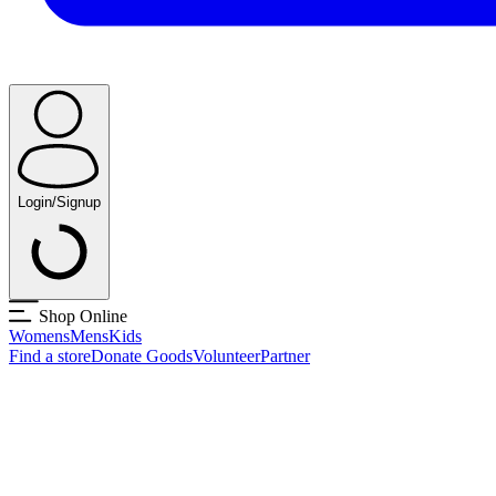
Login/Signup
Shop Online
Womens
Mens
Kids
Find a store
Donate Goods
Volunteer
Partner