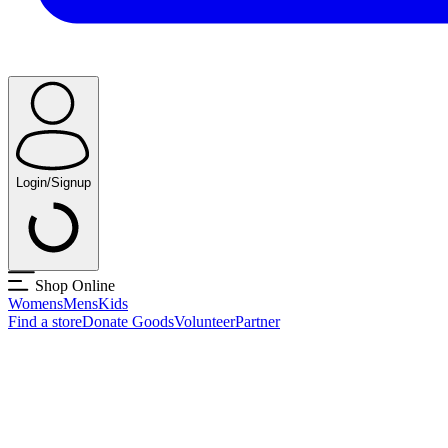
Login/Signup
Shop Online
Womens
Mens
Kids
Find a store
Donate Goods
Volunteer
Partner