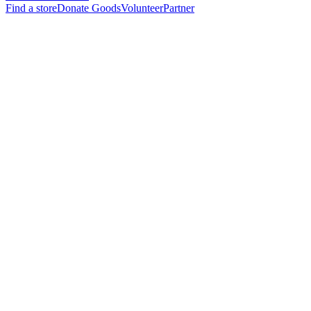
Find a store
Donate Goods
Volunteer
Partner