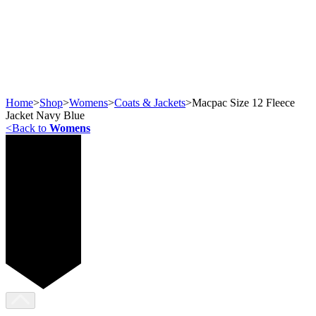
Home
>
Shop
>
Womens
>
Coats & Jackets
>
Macpac Size 12 Fleece
Jacket Navy Blue
<
Back to
Womens