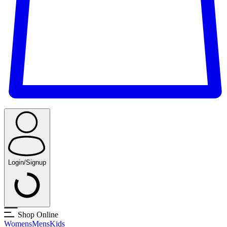
Login/Signup
Shop Online
Womens
Mens
Kids