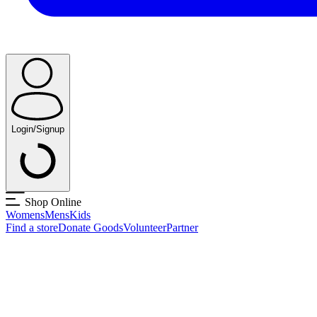
Login/Signup
Shop Online
Womens
Mens
Kids
Find a store
Donate Goods
Volunteer
Partner