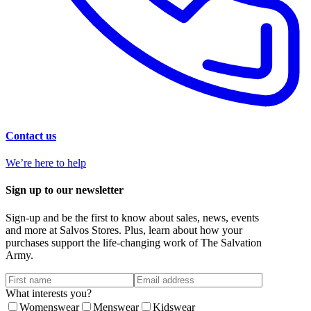
Contact us
We’re here to help
Sign up to our newsletter
Sign-up and be the first to know about sales, news, events
and more at Salvos Stores. Plus, learn about how your
purchases support the life-changing work of The Salvation
Army.
What interests you?
Womenswear
Menswear
Kidswear