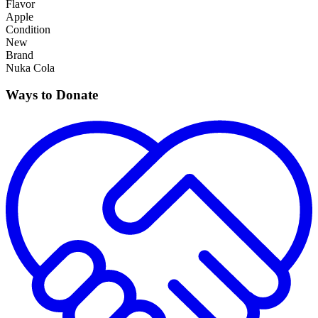
Flavor
Apple
Condition
New
Brand
Nuka Cola
Ways to Donate