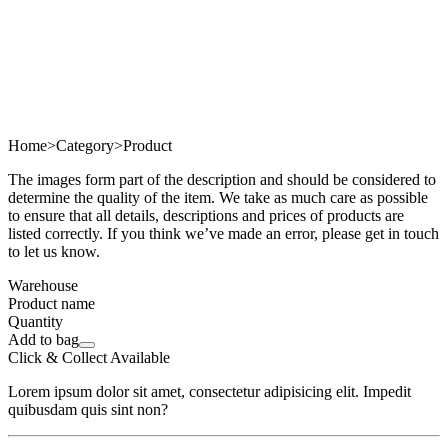
Home
>
Category
>
Product
The images form part of the description and should be considered to
determine the quality of the item. We take as much care as possible
to ensure that all details, descriptions and prices of products are
listed correctly. If you think we’ve made an error, please get in touch
to let us know.
Warehouse
Product name
Quantity
Add to bag
Click & Collect Available
Lorem ipsum dolor sit amet, consectetur adipisicing elit. Impedit
quibusdam quis sint non?