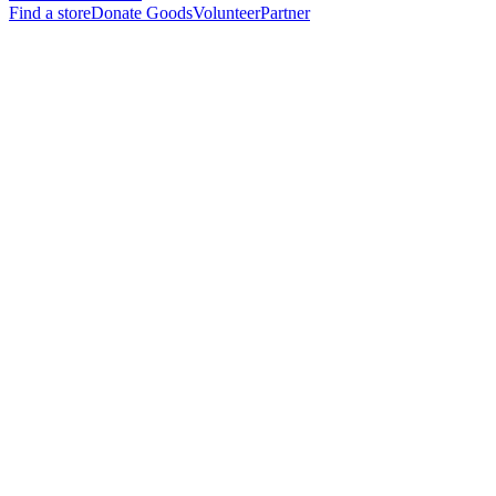
Find a store
Donate Goods
Volunteer
Partner