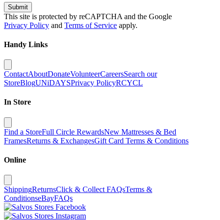
Submit
This site is protected by reCAPTCHA and the Google
Privacy Policy
and
Terms of Service
apply.
Handy Links
Contact
About
Donate
Volunteer
Careers
Search our
Store
Blog
UNiDAYS
Privacy Policy
RCYCL
In Store
Find a Store
Full Circle Rewards
New Mattresses & Bed
Frames
Returns & Exchanges
Gift Card Terms & Conditions
Online
Shipping
Returns
Click & Collect FAQs
Terms &
Conditions
eBay
FAQs