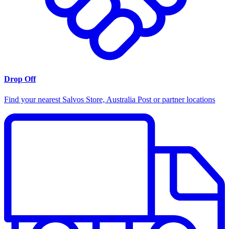
Drop Off
Find your nearest Salvos Store, Australia Post or partner locations