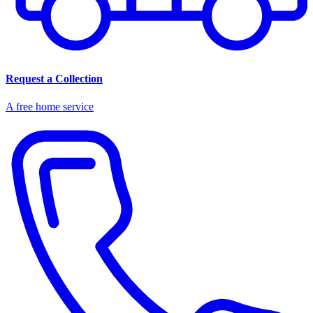
Request a Collection
A free home service