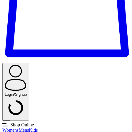
Login/Signup
Shop Online
Womens
Mens
Kids